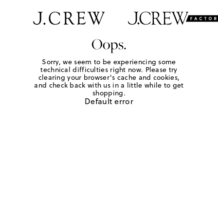
Oops.
Sorry, we seem to be experiencing some
technical difficulties right now. Please try
clearing your browser's cache and cookies,
and check back with us in a little while to get
shopping.
Default error