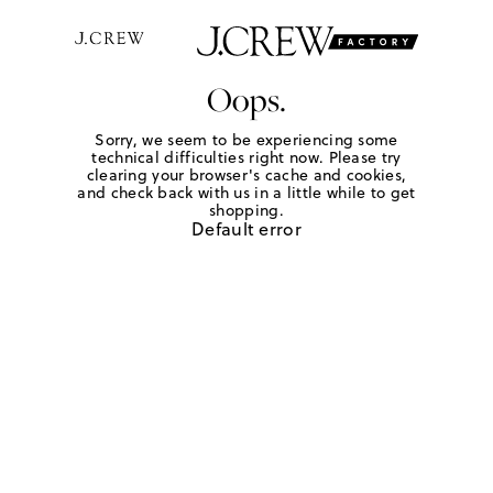
Oops.
Sorry, we seem to be experiencing some
technical difficulties right now. Please try
clearing your browser's cache and cookies,
and check back with us in a little while to get
shopping.
Default error