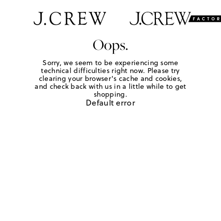
Oops.
Sorry, we seem to be experiencing some
technical difficulties right now. Please try
clearing your browser's cache and cookies,
and check back with us in a little while to get
shopping.
Default error