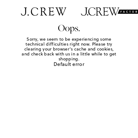
Oops.
Sorry, we seem to be experiencing some
technical difficulties right now. Please try
clearing your browser's cache and cookies,
and check back with us in a little while to get
shopping.
Default error