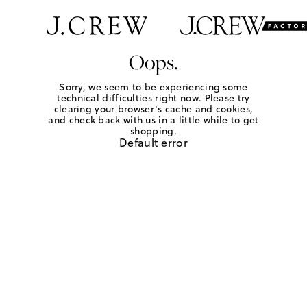
Oops.
Sorry, we seem to be experiencing some
technical difficulties right now. Please try
clearing your browser's cache and cookies,
and check back with us in a little while to get
shopping.
Default error