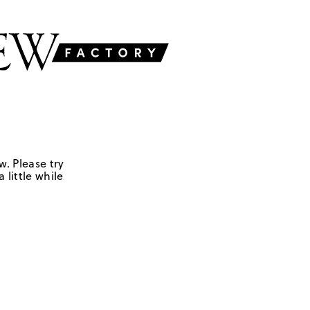
w. Please try
 little while