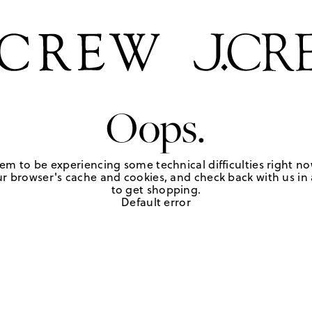
Oops.
em to be experiencing some technical difficulties right no
r browser's cache and cookies, and check back with us in a
to get shopping.
Default error