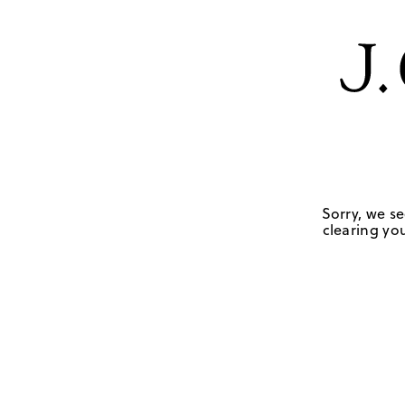
Sorry, we se
clearing you