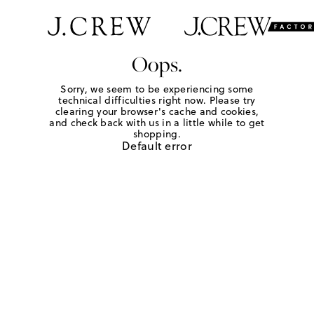
Oops.
Sorry, we seem to be experiencing some
technical difficulties right now. Please try
clearing your browser's cache and cookies,
and check back with us in a little while to get
shopping.
Default error