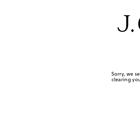
Sorry, we se
clearing you