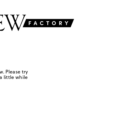
w. Please try
 little while