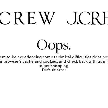
Oops.
em to be experiencing some technical difficulties right no
r browser's cache and cookies, and check back with us in a
to get shopping.
Default error