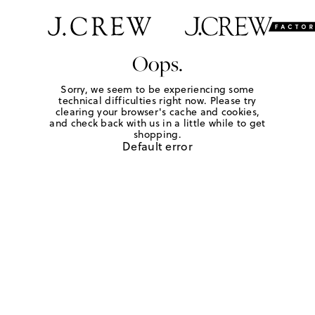
Oops.
Sorry, we seem to be experiencing some
technical difficulties right now. Please try
clearing your browser's cache and cookies,
and check back with us in a little while to get
shopping.
Default error