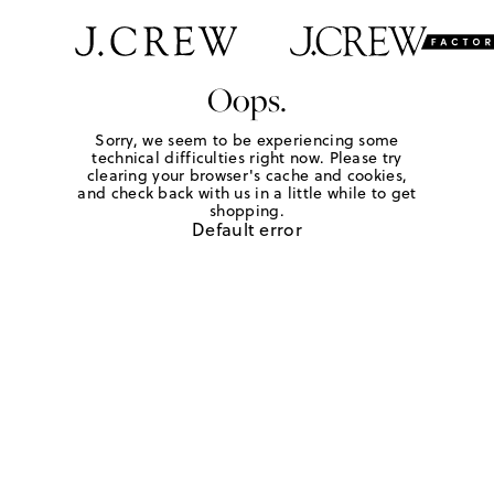
Oops.
Sorry, we seem to be experiencing some
technical difficulties right now. Please try
clearing your browser's cache and cookies,
and check back with us in a little while to get
shopping.
Default error