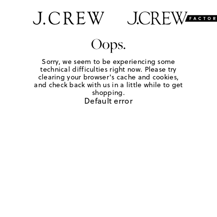
Oops.
Sorry, we seem to be experiencing some
technical difficulties right now. Please try
clearing your browser's cache and cookies,
and check back with us in a little while to get
shopping.
Default error