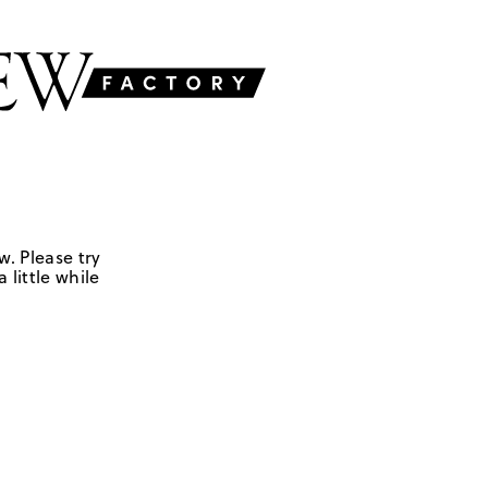
w. Please try
 little while