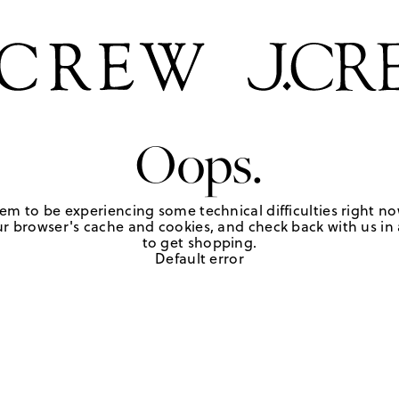
Oops.
em to be experiencing some technical difficulties right no
r browser's cache and cookies, and check back with us in a
to get shopping.
Default error