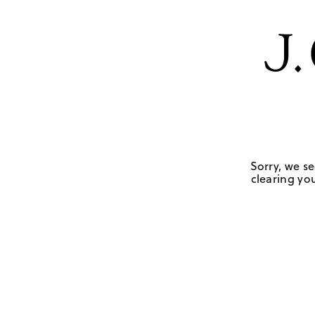
Sorry, we se
clearing you