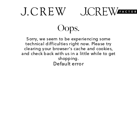
Oops.
Sorry, we seem to be experiencing some
technical difficulties right now. Please try
clearing your browser's cache and cookies,
and check back with us in a little while to get
shopping.
Default error