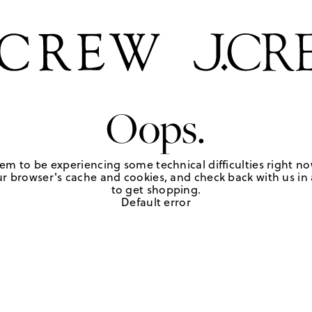
Oops.
em to be experiencing some technical difficulties right no
r browser's cache and cookies, and check back with us in a
to get shopping.
Default error