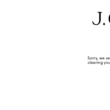
Sorry, we se
clearing you