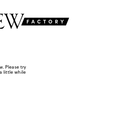
w. Please try
 little while