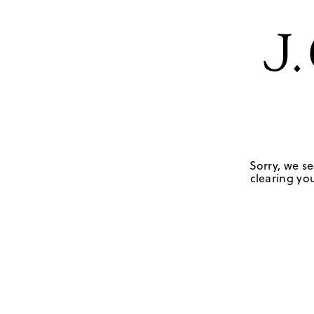
Sorry, we se
clearing you