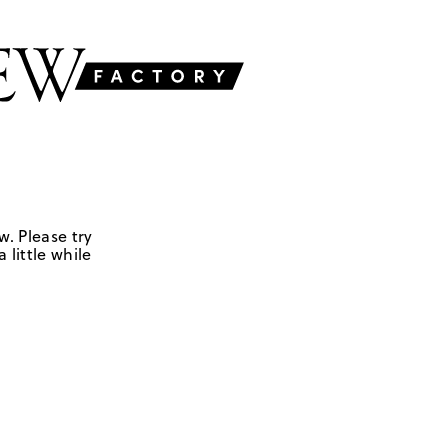
w. Please try
 little while