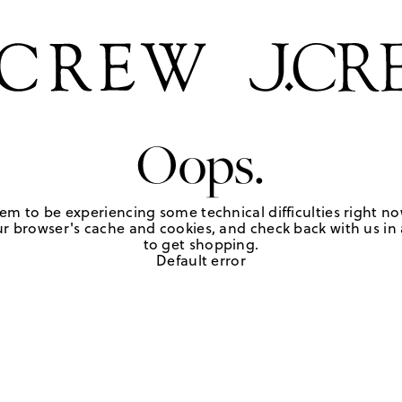
Oops.
em to be experiencing some technical difficulties right no
r browser's cache and cookies, and check back with us in a
to get shopping.
Default error