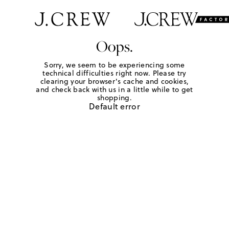
Oops.
Sorry, we seem to be experiencing some
technical difficulties right now. Please try
clearing your browser's cache and cookies,
and check back with us in a little while to get
shopping.
Default error