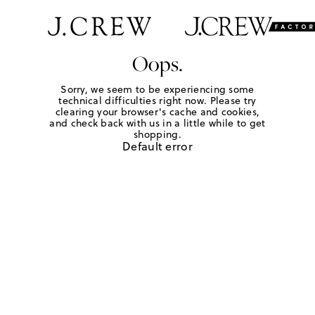
Oops.
Sorry, we seem to be experiencing some
technical difficulties right now. Please try
clearing your browser's cache and cookies,
and check back with us in a little while to get
shopping.
Default error