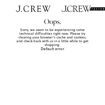
Oops.
Sorry, we seem to be experiencing some
technical difficulties right now. Please try
clearing your browser's cache and cookies,
and check back with us in a little while to get
shopping.
Default error