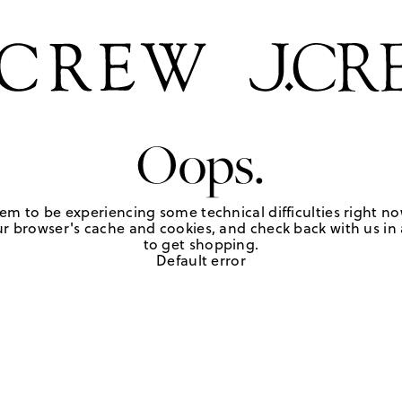
Oops.
em to be experiencing some technical difficulties right no
r browser's cache and cookies, and check back with us in a
to get shopping.
Default error