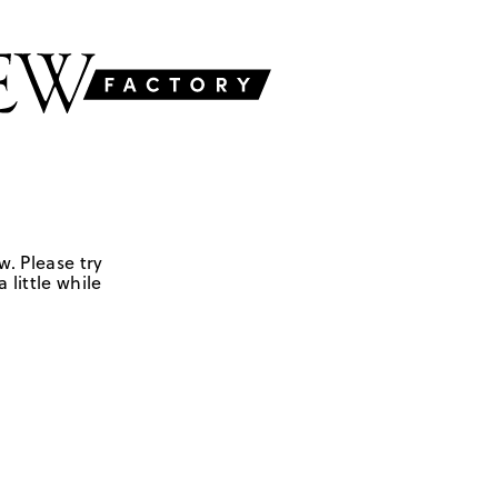
w. Please try
 little while