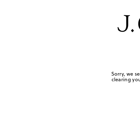
Sorry, we se
clearing you