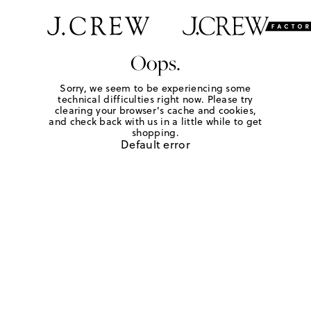
Oops.
Sorry, we seem to be experiencing some
technical difficulties right now. Please try
clearing your browser's cache and cookies,
and check back with us in a little while to get
shopping.
Default error