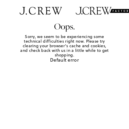
Oops.
Sorry, we seem to be experiencing some
technical difficulties right now. Please try
clearing your browser's cache and cookies,
and check back with us in a little while to get
shopping.
Default error