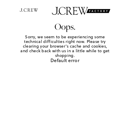
Oops.
Sorry, we seem to be experiencing some
technical difficulties right now. Please try
clearing your browser's cache and cookies,
and check back with us in a little while to get
shopping.
Default error