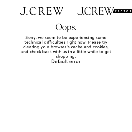
Oops.
Sorry, we seem to be experiencing some
technical difficulties right now. Please try
clearing your browser's cache and cookies,
and check back with us in a little while to get
shopping.
Default error