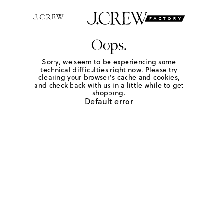
Oops.
Sorry, we seem to be experiencing some
technical difficulties right now. Please try
clearing your browser's cache and cookies,
and check back with us in a little while to get
shopping.
Default error