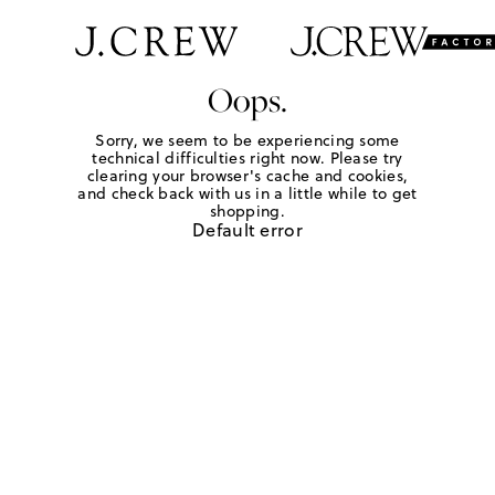
Oops.
Sorry, we seem to be experiencing some
technical difficulties right now. Please try
clearing your browser's cache and cookies,
and check back with us in a little while to get
shopping.
Default error