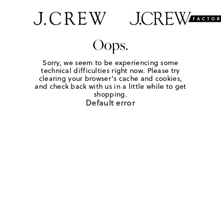
Oops.
Sorry, we seem to be experiencing some
technical difficulties right now. Please try
clearing your browser's cache and cookies,
and check back with us in a little while to get
shopping.
Default error