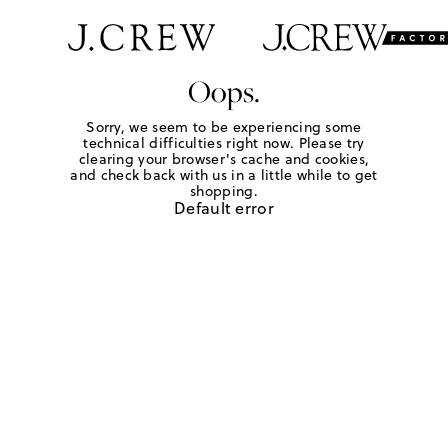
Oops.
Sorry, we seem to be experiencing some
technical difficulties right now. Please try
clearing your browser's cache and cookies,
and check back with us in a little while to get
shopping.
Default error