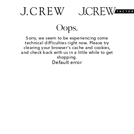
Oops.
Sorry, we seem to be experiencing some
technical difficulties right now. Please try
clearing your browser's cache and cookies,
and check back with us in a little while to get
shopping.
Default error