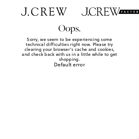
Oops.
Sorry, we seem to be experiencing some
technical difficulties right now. Please try
clearing your browser's cache and cookies,
and check back with us in a little while to get
shopping.
Default error