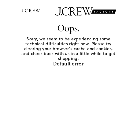
Oops.
Sorry, we seem to be experiencing some
technical difficulties right now. Please try
clearing your browser's cache and cookies,
and check back with us in a little while to get
shopping.
Default error