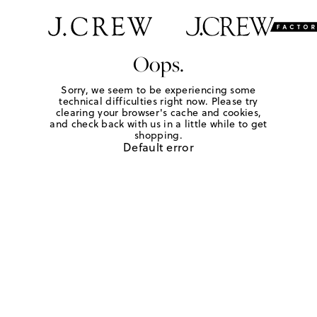
Oops.
Sorry, we seem to be experiencing some
technical difficulties right now. Please try
clearing your browser's cache and cookies,
and check back with us in a little while to get
shopping.
Default error