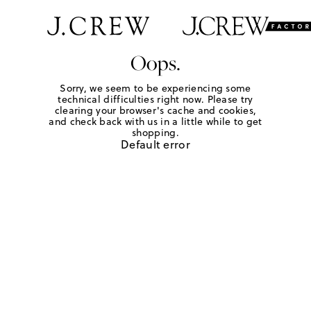
Oops.
Sorry, we seem to be experiencing some
technical difficulties right now. Please try
clearing your browser's cache and cookies,
and check back with us in a little while to get
shopping.
Default error