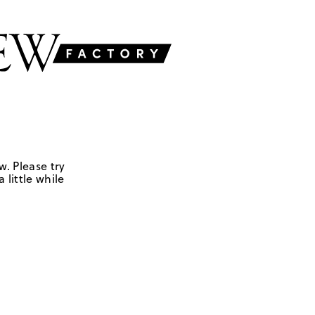
w. Please try
 little while