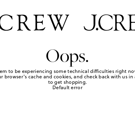
Oops.
em to be experiencing some technical difficulties right no
r browser's cache and cookies, and check back with us in a
to get shopping.
Default error