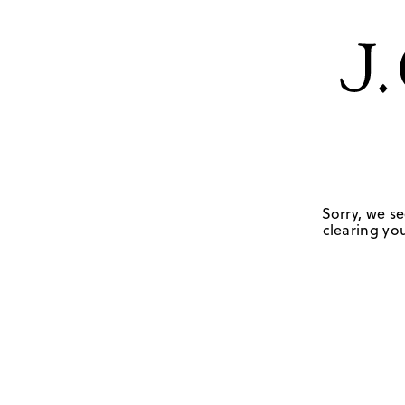
Sorry, we se
clearing you