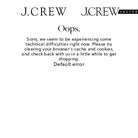
Oops.
Sorry, we seem to be experiencing some
technical difficulties right now. Please try
clearing your browser's cache and cookies,
and check back with us in a little while to get
shopping.
Default error