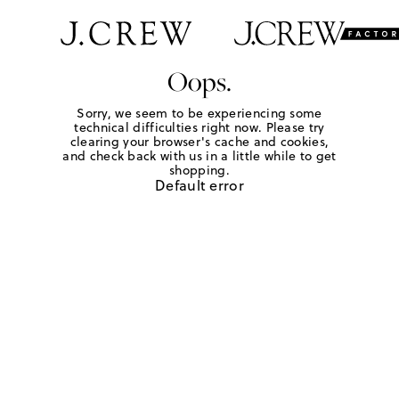
Oops.
Sorry, we seem to be experiencing some
technical difficulties right now. Please try
clearing your browser's cache and cookies,
and check back with us in a little while to get
shopping.
Default error