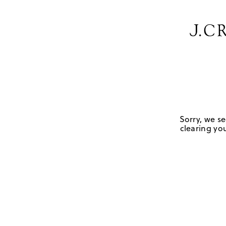
Sorry, we se
clearing you