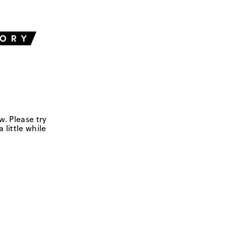
w. Please try
 little while