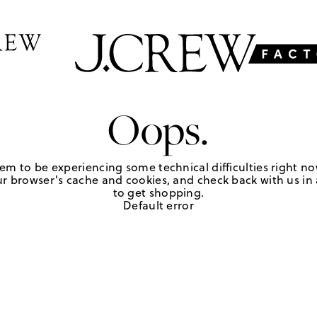
Oops.
em to be experiencing some technical difficulties right no
r browser's cache and cookies, and check back with us in a
to get shopping.
Default error