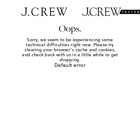
Oops.
Sorry, we seem to be experiencing some
technical difficulties right now. Please try
clearing your browser's cache and cookies,
and check back with us in a little while to get
shopping.
Default error