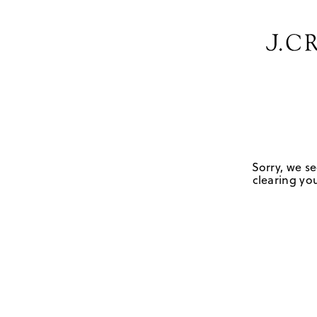
Sorry, we se
clearing you