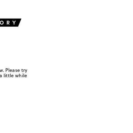
w. Please try
 little while