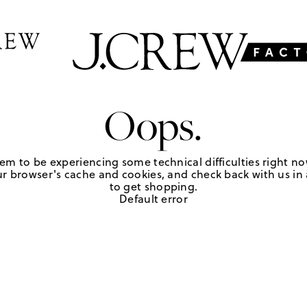
Oops.
em to be experiencing some technical difficulties right no
r browser's cache and cookies, and check back with us in a
to get shopping.
Default error