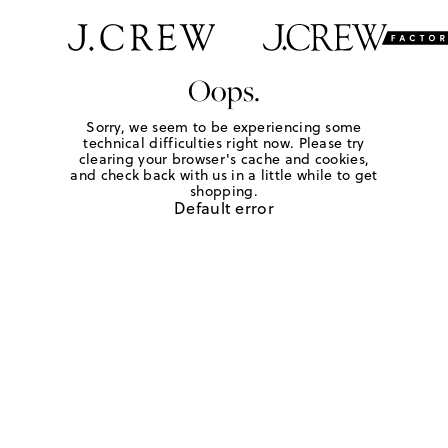
Oops.
Sorry, we seem to be experiencing some
technical difficulties right now. Please try
clearing your browser's cache and cookies,
and check back with us in a little while to get
shopping.
Default error