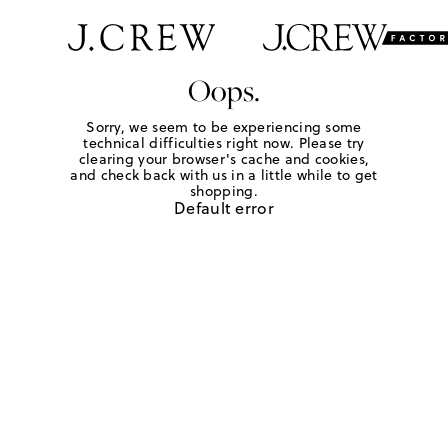
Oops.
Sorry, we seem to be experiencing some
technical difficulties right now. Please try
clearing your browser's cache and cookies,
and check back with us in a little while to get
shopping.
Default error