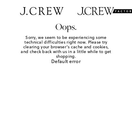
Oops.
Sorry, we seem to be experiencing some
technical difficulties right now. Please try
clearing your browser's cache and cookies,
and check back with us in a little while to get
shopping.
Default error