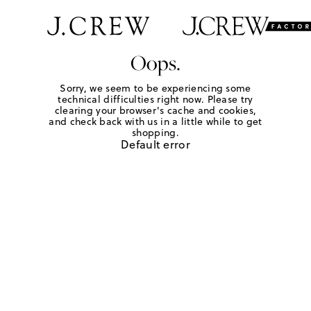
Oops.
Sorry, we seem to be experiencing some
technical difficulties right now. Please try
clearing your browser's cache and cookies,
and check back with us in a little while to get
shopping.
Default error