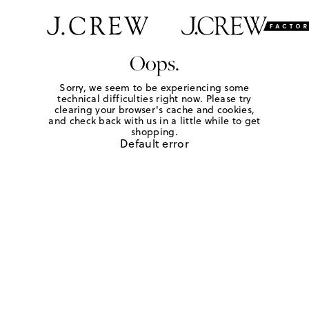
Oops.
Sorry, we seem to be experiencing some
technical difficulties right now. Please try
clearing your browser's cache and cookies,
and check back with us in a little while to get
shopping.
Default error