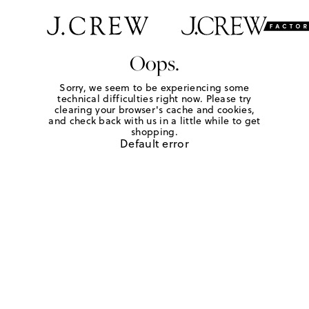
Oops.
Sorry, we seem to be experiencing some
technical difficulties right now. Please try
clearing your browser's cache and cookies,
and check back with us in a little while to get
shopping.
Default error