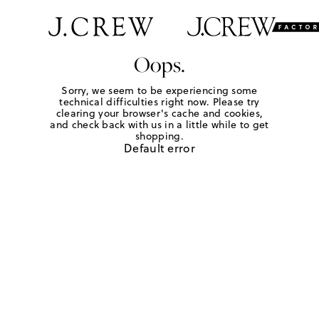
Oops.
Sorry, we seem to be experiencing some
technical difficulties right now. Please try
clearing your browser's cache and cookies,
and check back with us in a little while to get
shopping.
Default error