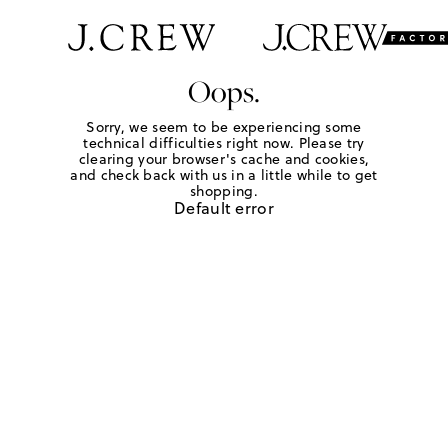
Oops.
Sorry, we seem to be experiencing some
technical difficulties right now. Please try
clearing your browser's cache and cookies,
and check back with us in a little while to get
shopping.
Default error