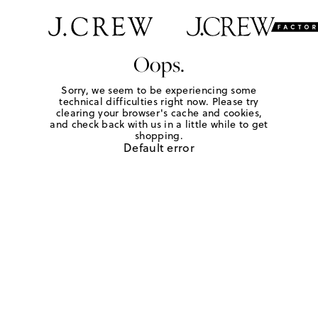
Oops.
Sorry, we seem to be experiencing some
technical difficulties right now. Please try
clearing your browser's cache and cookies,
and check back with us in a little while to get
shopping.
Default error