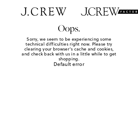
Oops.
Sorry, we seem to be experiencing some
technical difficulties right now. Please try
clearing your browser's cache and cookies,
and check back with us in a little while to get
shopping.
Default error