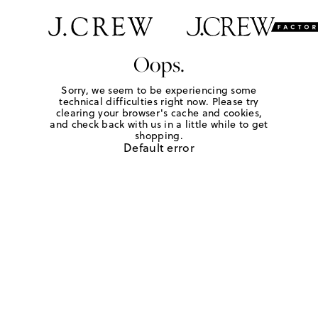
Oops.
Sorry, we seem to be experiencing some
technical difficulties right now. Please try
clearing your browser's cache and cookies,
and check back with us in a little while to get
shopping.
Default error