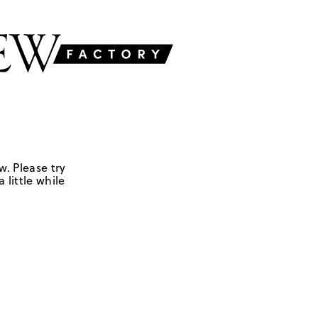
w. Please try
 little while