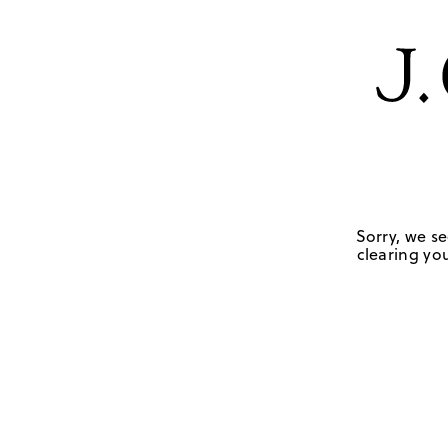
Sorry, we se
clearing you