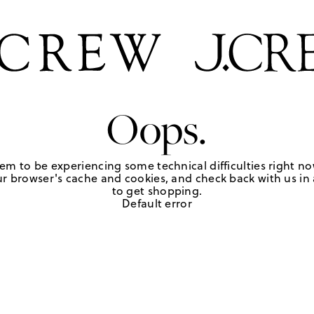
Oops.
em to be experiencing some technical difficulties right no
r browser's cache and cookies, and check back with us in a
to get shopping.
Default error